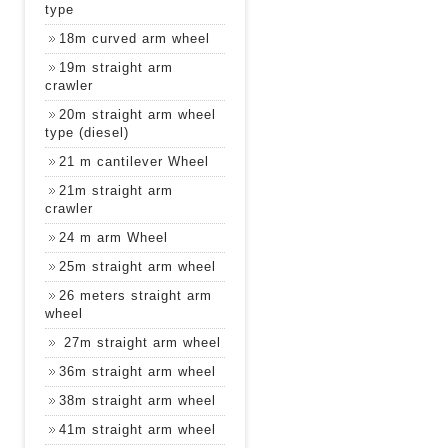
type
18m curved arm wheel
19m straight arm
crawler
20m straight arm wheel
type (diesel)
21 m cantilever Wheel
21m straight arm
crawler
24 m arm Wheel
25m straight arm wheel
26 meters straight arm
wheel
27m straight arm wheel
36m straight arm wheel
38m straight arm wheel
41m straight arm wheel