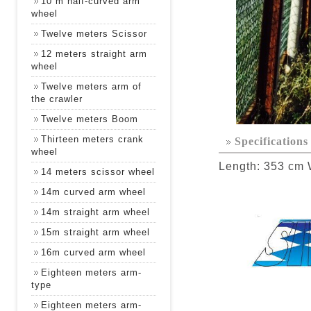
10 m half-curved arm
wheel
Twelve meters Scissor
12 meters straight arm
wheel
Twelve meters arm of
the crawler
Twelve meters Boom
Thirteen meters crank
Specifications
wheel
Length: 353 cm 
14 meters scissor wheel
14m curved arm wheel
14m straight arm wheel
15m straight arm wheel
16m curved arm wheel
Eighteen meters arm-
type
Eighteen meters arm-