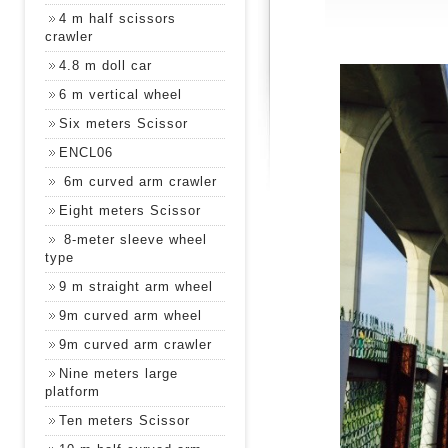
4 m half scissors
crawler
4.8 m doll car
6 m vertical wheel
Six meters Scissor
ENCL06
6m curved arm crawler
Eight meters Scissor
8-meter sleeve wheel
type
9 m straight arm wheel
9m curved arm wheel
9m curved arm crawler
Nine meters large
platform
Ten meters Scissor