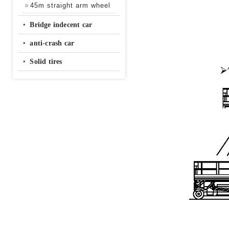
45m straight arm wheel
‧
Bridge indecent car
‧
anti-crash car
‧
Solid tires