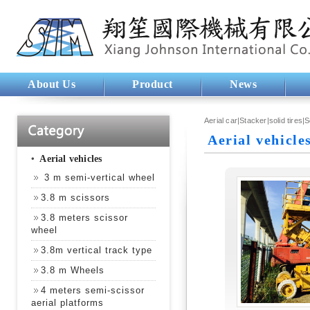
About Us
Product
News
Aerial car|Stacker|solid tires|
Aerial vehicle
‧
Aerial vehicles
3 m semi-vertical wheel
3.8 m scissors
3.8 meters scissor
wheel
3.8m vertical track type
3.8 m Wheels
4 meters semi-scissor
aerial platforms