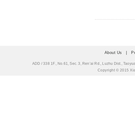
About Us
|
P
ADD / 338 1F., No.61, Sec. 3, Ren’ai Rd., Luzhu Dis
Copyright © 2015 Xia