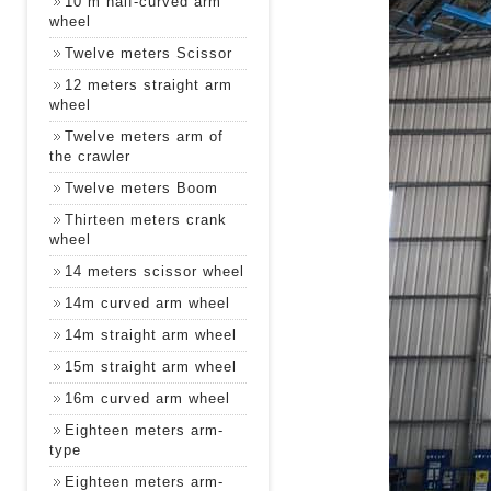
10 m half-curved arm
wheel
Twelve meters Scissor
12 meters straight arm
wheel
Twelve meters arm of
the crawler
Twelve meters Boom
Thirteen meters crank
wheel
14 meters scissor wheel
14m curved arm wheel
14m straight arm wheel
15m straight arm wheel
16m curved arm wheel
Eighteen meters arm-
type
Eighteen meters arm-