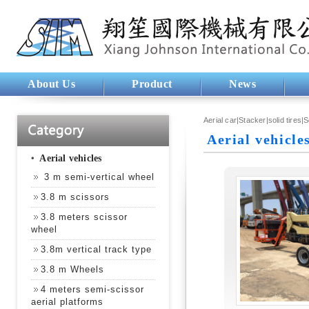
About Us
Product
News
Aerial car|Stacker|solid tires|
Aerial vehicle
‧
Aerial vehicles
3 m semi-vertical wheel
3.8 m scissors
3.8 meters scissor
wheel
3.8m vertical track type
3.8 m Wheels
4 meters semi-scissor
aerial platforms