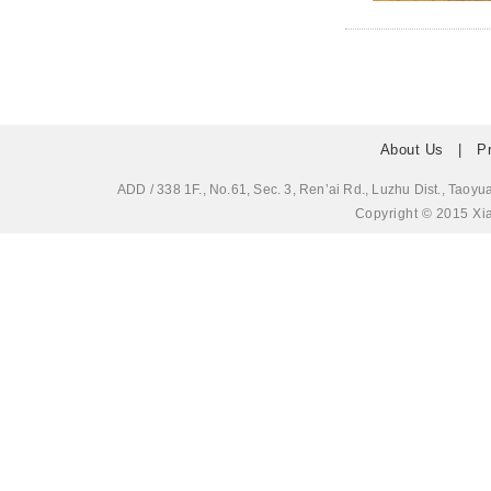
About Us
|
P
ADD / 338 1F., No.61, Sec. 3, Ren’ai Rd., Luzhu Dis
Copyright © 2015 Xia