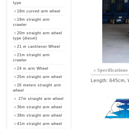
type
18m curved arm wheel
19m straight arm
crawler
20m straight arm wheel
type (diesel)
21 m cantilever Wheel
21m straight arm
crawler
24 m arm Wheel
Specifications
25m straight arm wheel
Length: 645cm, 
26 meters straight arm
wheel
27m straight arm wheel
36m straight arm wheel
38m straight arm wheel
41m straight arm wheel