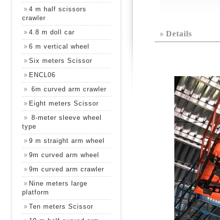
4 m half scissors
crawler
4.8 m doll car
Details
6 m vertical wheel
Six meters Scissor
ENCL06
6m curved arm crawler
Eight meters Scissor
8-meter sleeve wheel
type
9 m straight arm wheel
9m curved arm wheel
9m curved arm crawler
Nine meters large
platform
Ten meters Scissor