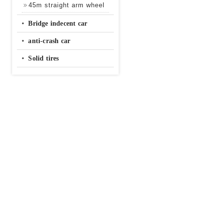
45m straight arm wheel
‧
Bridge indecent car
‧
anti-crash car
‧
Solid tires