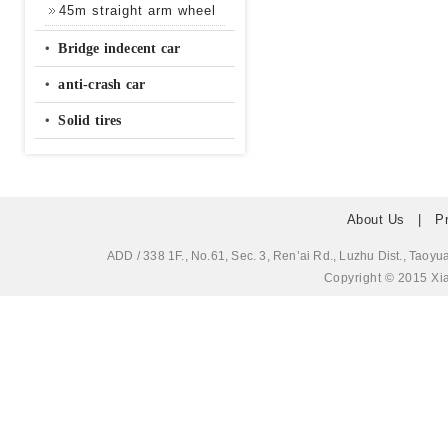
45m straight arm wheel
‧
Bridge indecent car
‧
anti-crash car
‧
Solid tires
About Us
|
P
ADD / 338 1F., No.61, Sec. 3, Ren’ai Rd., Luzhu Dis
Copyright © 2015 Xia