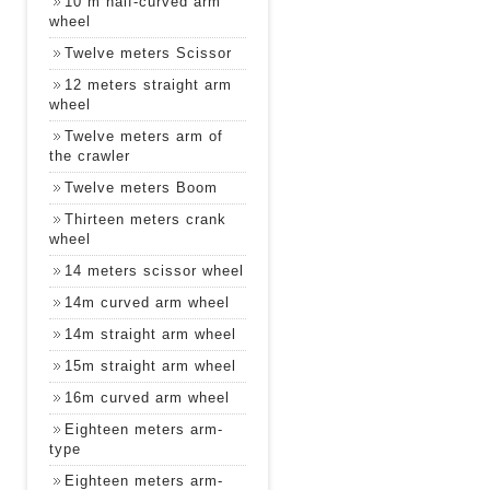
10 m half-curved arm
wheel
Twelve meters Scissor
12 meters straight arm
wheel
Twelve meters arm of
the crawler
Twelve meters Boom
Thirteen meters crank
wheel
14 meters scissor wheel
14m curved arm wheel
14m straight arm wheel
15m straight arm wheel
16m curved arm wheel
Eighteen meters arm-
type
Eighteen meters arm-