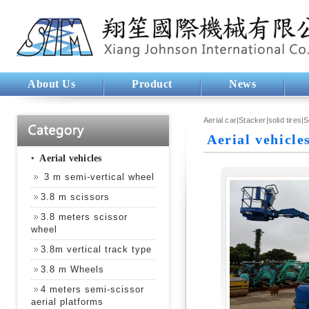
About Us
Product
News
Aerial car|Stacker|solid tires|
Aerial vehicle
‧
Aerial vehicles
3 m semi-vertical wheel
3.8 m scissors
3.8 meters scissor
wheel
3.8m vertical track type
3.8 m Wheels
4 meters semi-scissor
aerial platforms