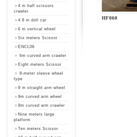
4 m half scissors
crawler
HF060
4.8 m doll car
6 m vertical wheel
Six meters Scissor
ENCL06
6m curved arm crawler
Eight meters Scissor
8-meter sleeve wheel
type
9 m straight arm wheel
9m curved arm wheel
9m curved arm crawler
Nine meters large
platform
Ten meters Scissor