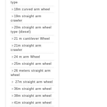
type
18m curved arm wheel
19m straight arm
crawler
20m straight arm wheel
type (diesel)
21 m cantilever Wheel
21m straight arm
crawler
24 m arm Wheel
25m straight arm wheel
26 meters straight arm
wheel
27m straight arm wheel
36m straight arm wheel
38m straight arm wheel
41m straight arm wheel