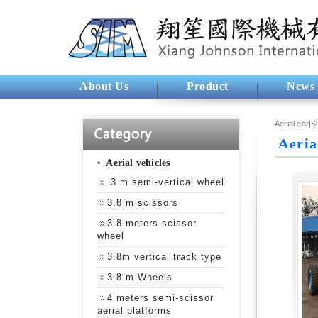
About Us
Product
News
Aerial car|S
Aeria
‧
Aerial vehicles
3 m semi-vertical wheel
3.8 m scissors
3.8 meters scissor
wheel
3.8m vertical track type
3.8 m Wheels
4 meters semi-scissor
aerial platforms