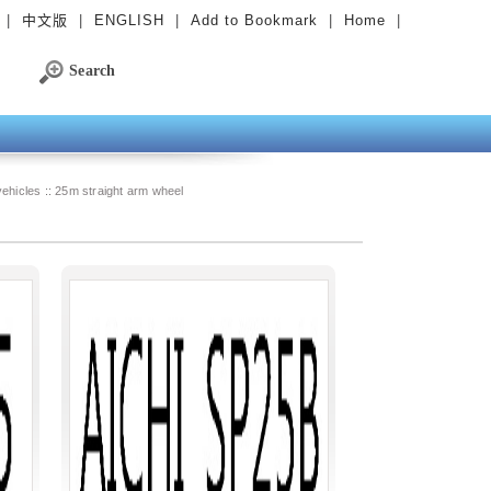
|
中文版
|
ENGLISH
|
Add to Bookmark
|
Home
|
Search
vehicles
::
25m straight arm wheel