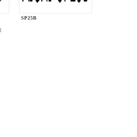
SP25B
]