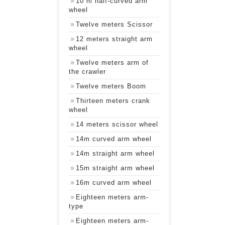
10 m half-curved arm
wheel
Twelve meters Scissor
12 meters straight arm
wheel
Twelve meters arm of
the crawler
Twelve meters Boom
Thirteen meters crank
wheel
14 meters scissor wheel
14m curved arm wheel
14m straight arm wheel
15m straight arm wheel
16m curved arm wheel
Eighteen meters arm-
type
Eighteen meters arm-