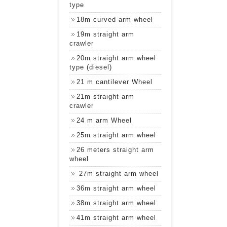
type
18m curved arm wheel
19m straight arm
crawler
20m straight arm wheel
type (diesel)
21 m cantilever Wheel
21m straight arm
crawler
24 m arm Wheel
25m straight arm wheel
26 meters straight arm
wheel
27m straight arm wheel
36m straight arm wheel
38m straight arm wheel
41m straight arm wheel