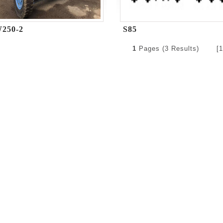
250-2
S85
1
Pages (3 Results) [1