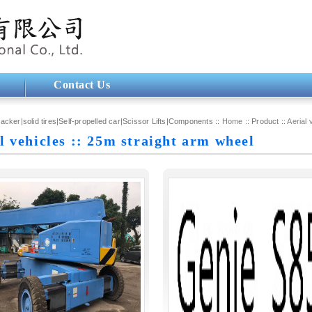
Contact Us
tacker|solid tires|Self-propelled car|Scissor Lifts|Components ::
Home
:: Product ::
Aerial 
l vehicles :: 25m straight arm wheel