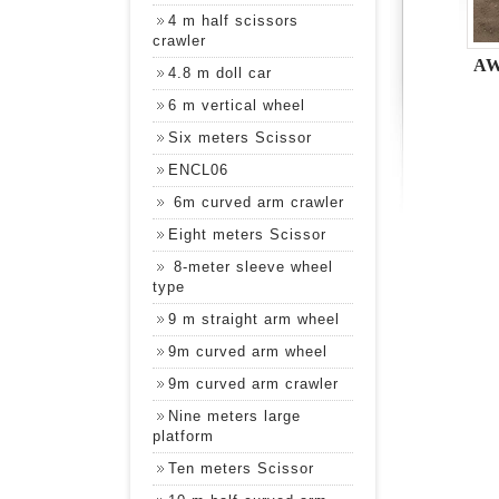
4 m half scissors
crawler
AW
4.8 m doll car
6 m vertical wheel
Six meters Scissor
ENCL06
6m curved arm crawler
Eight meters Scissor
8-meter sleeve wheel
type
9 m straight arm wheel
9m curved arm wheel
9m curved arm crawler
Nine meters large
platform
Ten meters Scissor