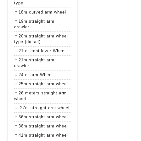
type
18m curved arm wheel
19m straight arm
crawler
20m straight arm wheel
type (diesel)
21 m cantilever Wheel
21m straight arm
crawler
24 m arm Wheel
25m straight arm wheel
26 meters straight arm
wheel
27m straight arm wheel
36m straight arm wheel
38m straight arm wheel
41m straight arm wheel