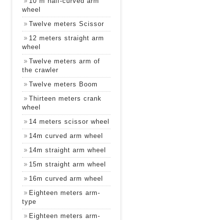
10 m half-curved arm
wheel
Twelve meters Scissor
12 meters straight arm
wheel
Twelve meters arm of
the crawler
Twelve meters Boom
Thirteen meters crank
wheel
14 meters scissor wheel
14m curved arm wheel
14m straight arm wheel
15m straight arm wheel
16m curved arm wheel
Eighteen meters arm-
type
Eighteen meters arm-