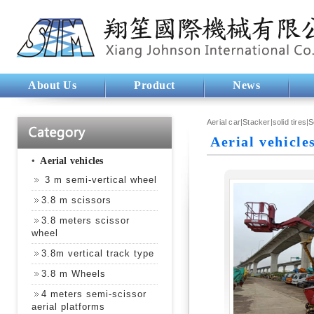
About Us
Product
News
Aerial car|Stacker|solid tires|
Aerial vehicle
‧
Aerial vehicles
3 m semi-vertical wheel
3.8 m scissors
3.8 meters scissor
wheel
3.8m vertical track type
3.8 m Wheels
4 meters semi-scissor
aerial platforms