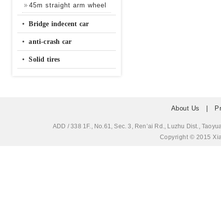
45m straight arm wheel
‧
Bridge indecent car
‧
anti-crash car
‧
Solid tires
About Us
|
P
ADD / 338 1F., No.61, Sec. 3, Ren’ai Rd., Luzhu Dis
Copyright © 2015 Xia