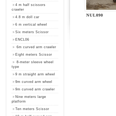
4 m half scissors
crawler
NUL090
4.8 m doll car
6 m vertical wheel
Six meters Scissor
ENCL06
6m curved arm crawler
Eight meters Scissor
8-meter sleeve wheel
type
9 m straight arm wheel
9m curved arm wheel
9m curved arm crawler
Nine meters large
platform
Ten meters Scissor