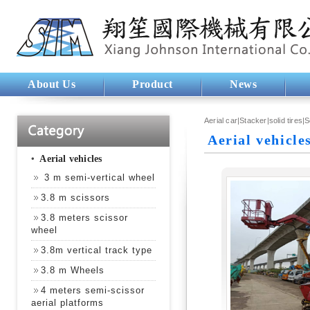
About Us
Product
News
Aerial car|Stacker|solid tires|
Aerial vehicle
‧
Aerial vehicles
3 m semi-vertical wheel
3.8 m scissors
3.8 meters scissor
wheel
3.8m vertical track type
3.8 m Wheels
4 meters semi-scissor
aerial platforms