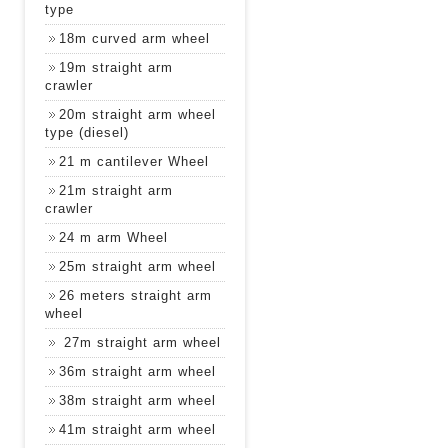
type
18m curved arm wheel
19m straight arm
crawler
20m straight arm wheel
type (diesel)
21 m cantilever Wheel
21m straight arm
crawler
24 m arm Wheel
25m straight arm wheel
26 meters straight arm
wheel
27m straight arm wheel
36m straight arm wheel
38m straight arm wheel
41m straight arm wheel