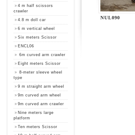
4 m half scissors
crawler
NUL090
4.8 m doll car
6 m vertical wheel
Six meters Scissor
ENCL06
6m curved arm crawler
Eight meters Scissor
8-meter sleeve wheel
type
9 m straight arm wheel
9m curved arm wheel
9m curved arm crawler
Nine meters large
platform
Ten meters Scissor