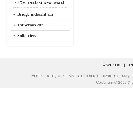
45m straight arm wheel
‧
Bridge indecent car
‧
anti-crash car
‧
Solid tires
About Us
|
P
ADD / 338 1F., No.61, Sec. 3, Ren’ai Rd., Luzhu Dis
Copyright © 2015 Xia