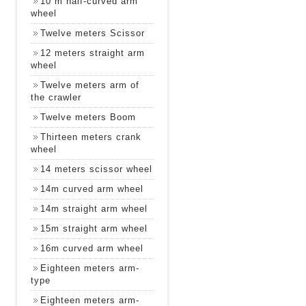
10 m half-curved arm
wheel
Twelve meters Scissor
12 meters straight arm
wheel
Twelve meters arm of
the crawler
Twelve meters Boom
Thirteen meters crank
wheel
14 meters scissor wheel
14m curved arm wheel
14m straight arm wheel
15m straight arm wheel
16m curved arm wheel
Eighteen meters arm-
type
Eighteen meters arm-